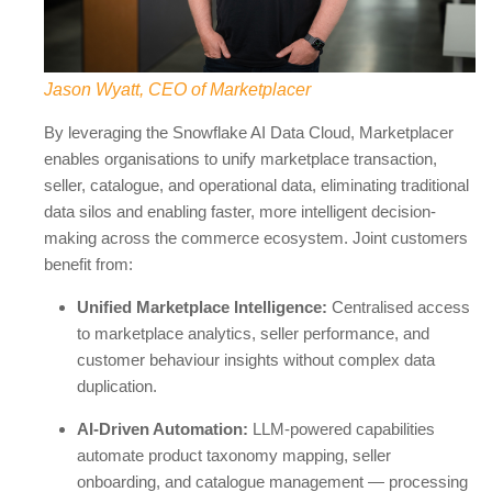
Jason Wyatt, CEO of Marketplacer
By leveraging the Snowflake AI Data Cloud, Marketplacer
enables organisations to unify marketplace transaction,
seller, catalogue, and operational data, eliminating traditional
data silos and enabling faster, more intelligent decision-
making across the commerce ecosystem. Joint customers
benefit from:
Unified Marketplace Intelligence:
Centralised access
to marketplace analytics, seller performance, and
customer behaviour insights without complex data
duplication.
AI-Driven Automation:
LLM-powered capabilities
automate product taxonomy mapping, seller
onboarding, and catalogue management — processing