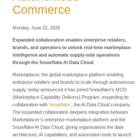
Commerce
Monday, June 22, 2026
Expanded collaboration enables enterprise retailers,
brands, and operators to unlock real-time marketplace
intelligence and automate supply-side operations
through the Snowflake AI Data Cloud
Marketplacer, the global marketplace platform enabling
enterprise retailers and brands to scale through autonomous
supply, today announced it has joined Snowflake’s MCD
(Marketplace Capability Delivery) Program, expanding its
collaboration with
Snowflake
, the AI Data Cloud company.
The expanded collaboration deepens integration between
Marketplacer’s enterprise marketplace platform and the
Snowflake AI Data Cloud, giving organisations the data
architecture, AI capabilities, and automation tools to launch