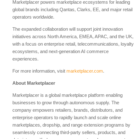
Marketplacer powers marketplace ecosystems for leading
global brands including Qantas, Clarks, EE, and major retail
operators worldwide.
The expanded collaboration will support joint innovation
initiatives across North America, EMEA, APAC, and the UK,
with a focus on enterprise retail, telecommunications, loyalty
ecosystems, and next-generation AI commerce
experiences.
For more information, visit
marketplacer.com
.
About Marketplacer
Marketplacer is a global marketplace platform enabling
businesses to grow through autonomous supply. The
company empowers retailers, brands, distributors, and
enterprise operators to rapidly launch and scale online
marketplaces, dropship, and range extension programs by
seamlessly connecting third-party sellers, products, and