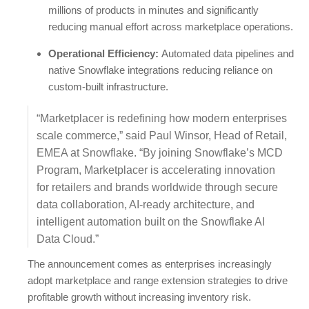
millions of products in minutes and significantly
reducing manual effort across marketplace operations.
Operational Efficiency:
Automated data pipelines and
native Snowflake integrations reducing reliance on
custom-built infrastructure.
“Marketplacer is redefining how modern enterprises
scale commerce,” said Paul Winsor, Head of Retail,
EMEA at Snowflake. “By joining Snowflake’s MCD
Program, Marketplacer is accelerating innovation
for retailers and brands worldwide through secure
data collaboration, AI-ready architecture, and
intelligent automation built on the Snowflake AI
Data Cloud.”
The announcement comes as enterprises increasingly
adopt marketplace and range extension strategies to drive
profitable growth without increasing inventory risk.