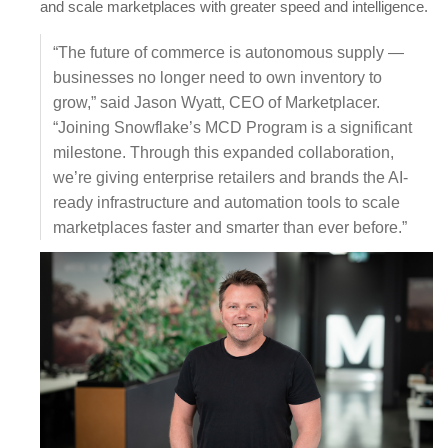
and scale marketplaces with greater speed and intelligence.
“The future of commerce is autonomous supply —
businesses no longer need to own inventory to
grow,” said Jason Wyatt, CEO of Marketplacer.
“Joining Snowflake’s MCD Program is a significant
milestone. Through this expanded collaboration,
we’re giving enterprise retailers and brands the AI-
ready infrastructure and automation tools to scale
marketplaces faster and smarter than ever before.”