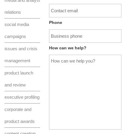
media and analyst
relations
Phone
social media
campaigns
How can we help?
issues and crisis
management
product launch
and review
executive profiling
corporate and
product awards
content creation