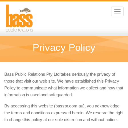
Toggl
navig
Privacy Policy
Bass Public Relations Pty Ltd takes seriously the privacy of
those that visit our web site. We have established this Privacy
Policy to communicate what information we collect and how that
information is used and safeguarded.
By accessing this website (basspr.com.au), you acknowledge
the terms and conditions expressed herein. We reserve the right
to change this policy at our sole discretion and without notice.