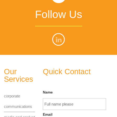
Follow Us
Our
Quick Contact
Services
Name
corporate
communications
Email