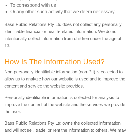
To correspond with us
Or any other such activity that we deem necessary
Bass Public Relations Pty Ltd does not collect any personally
identifiable financial or health-related information. We do not
intentionally collect information from children under the age of
13.
How Is The Information Used?
Non-personally identifiable information (non-PII) is collected to
allow us to analyze how our website is used and to improve the
content and service the website provides.
Personally identifiable information is collected for analysis to
improve the content of the website and the services we provide
the user.
Bass Public Relations Pty Ltd owns the collected information
and will not sell, trade, or rent the information to others. We may