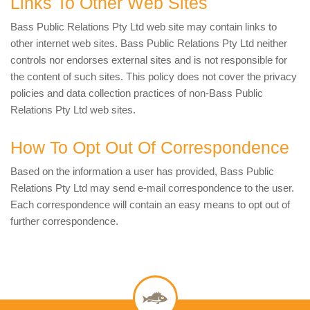
Links To Other Web Sites
Bass Public Relations Pty Ltd web site may contain links to
other internet web sites. Bass Public Relations Pty Ltd neither
controls nor endorses external sites and is not responsible for
the content of such sites. This policy does not cover the privacy
policies and data collection practices of non-Bass Public
Relations Pty Ltd web sites.
How To Opt Out Of Correspondence
Based on the information a user has provided, Bass Public
Relations Pty Ltd may send e-mail correspondence to the user.
Each correspondence will contain an easy means to opt out of
further correspondence.