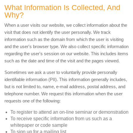
What Information Is Collected, And
Why?
When a user visits our website, we collect information about the
visit that does not identify the user personally. We track
information such as the domain from which the user is visiting
and the user's browser type. We also collect specific information
regarding the user's session on our website. This includes items
such as the date and time of the visit and the pages viewed.
Sometimes we ask a user to voluntarily provide personally
identifiable information (PII). This information generally includes,
but is not limited to, name, e-mail address, postal address, and
telephone number. We request this information when the user
requests one of the following:
To register to attend an on-line seminar or demonstration
To receive specific information from us such as a
whitepaper or code sample
To sign up for a mailing list