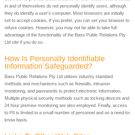
in and of themselves do not personally identify users, although
they do identify a user's computer. Most browsers are initially
set to accept cookies. If you prefer, you can set your browser to
refuse cookies. However, you may not be able to take full
advantage of the functionality of the Bass Public Relations Pty
Ltd site if you do so.
How Is Personally Identifiable
Information Safeguarded?
Bass Public Relations Pty Ltd utilises industry standard
methods and mechanisms such as firewalls, intrusion
monitoring, and passwords to protect electronic information.
Multiple physical security methods such as locking devices and
24 hour premise monitoring are also employed. Finally, access
to PII is limited to a small number of personnel and on a need-to-
know basis.