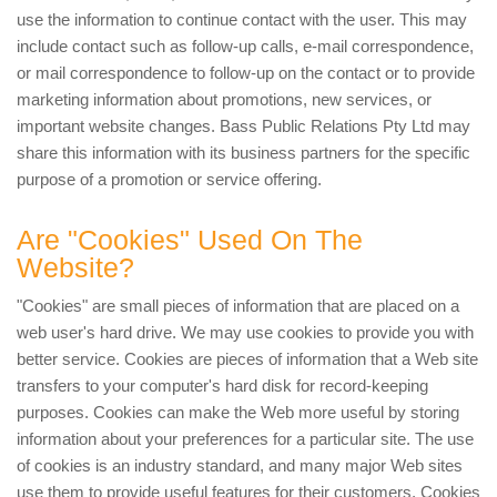
use the information to continue contact with the user. This may
include contact such as follow-up calls, e-mail correspondence,
or mail correspondence to follow-up on the contact or to provide
marketing information about promotions, new services, or
important website changes. Bass Public Relations Pty Ltd may
share this information with its business partners for the specific
purpose of a promotion or service offering.
Are "Cookies" Used On The
Website?
"Cookies" are small pieces of information that are placed on a
web user's hard drive. We may use cookies to provide you with
better service. Cookies are pieces of information that a Web site
transfers to your computer's hard disk for record-keeping
purposes. Cookies can make the Web more useful by storing
information about your preferences for a particular site. The use
of cookies is an industry standard, and many major Web sites
use them to provide useful features for their customers. Cookies